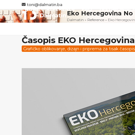
Skip
toni@dalmatin.ba
HOME
REFERENCE
FAQ
TESTIMONIALS
to
Eko Hercegovina No
content
Dalmatin
»
Reference
»
Eko Hercegovin
Časopis EKO Hercegovina
Grafičko oblikovanje, dizajn i priprema za tisak časo