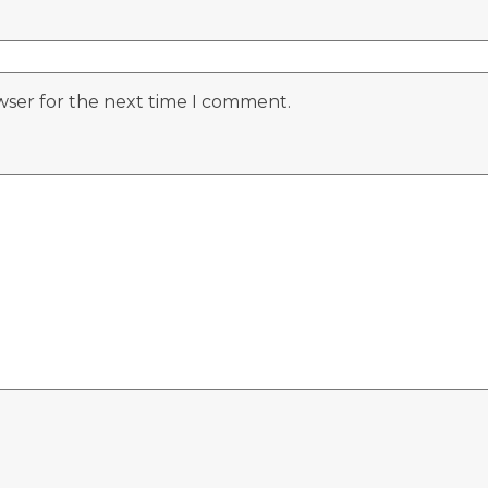
wser for the next time I comment.