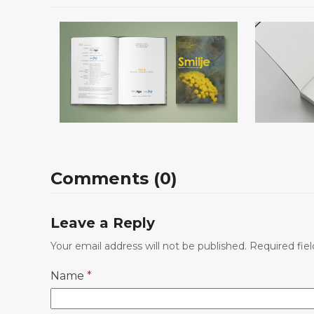
Smilje – Kemijski i
Stop M
Comments (0)
okolišni aspekti
Leave a Reply
Your email address will not be published.
Required fie
Name
*