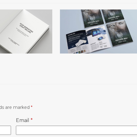
The Southern Wolf
arketing, Start
Selling
lds are marked
*
Email
*