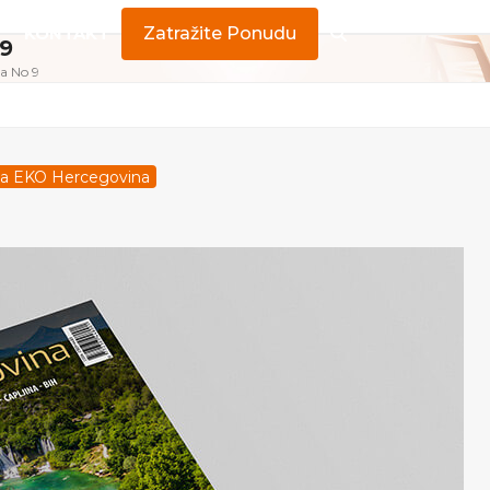
KONTAKT
Zatražite Ponudu
 9
a No 9
pisa EKO Hercegovina