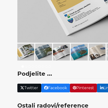
Podjelite ...
Twitter
Facebook
Pinterest
Li
Ostali radovi/reference