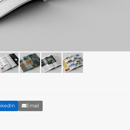
nkedIn
Email