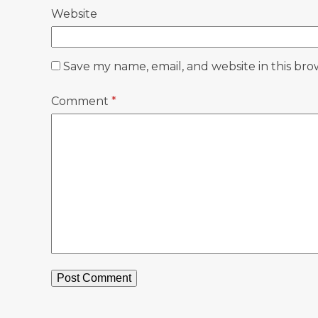
Website
Save my name, email, and website in this bro
Comment
*