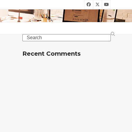
Facebook
Twitter
YouTube
Search
Recent Comments