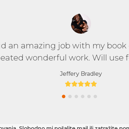
on to work with – made wonderful
did an amazing job with my book
recommended, would work with a
eated wonderful work. Will use f
great work.
Jeffery Bradley
Rating:
GLOBIS University
5
Rating:
5