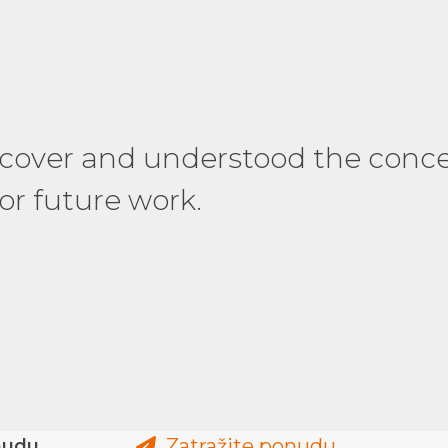
 changes and delivered the work
 cover and understood the conc
gain! Thank you so much for th
or future work.