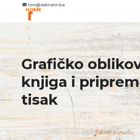
Skip
toni@dalmatin.ba
HOME
REFERENCE
FAQ
TESTIMONIALS
to
content
Grafičko obliko
knjiga i priprem
tisak
Zatraži ponudu