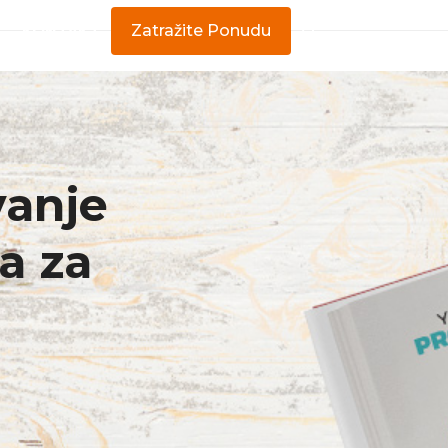
KONTAKT
Zatražite Ponudu
vanje
a za