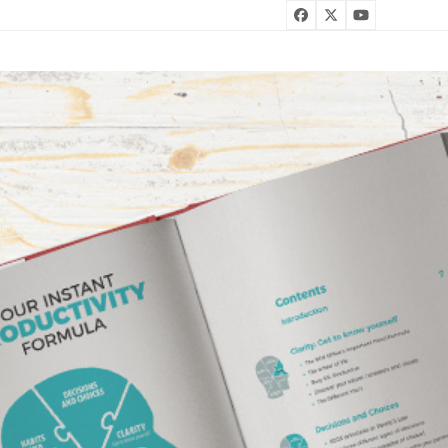
Facebook
Twitter
YouTube