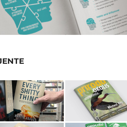
JENTE