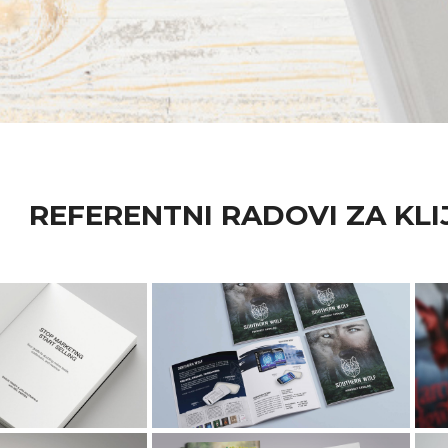
REFERENTNI RADOVI ZA KLI