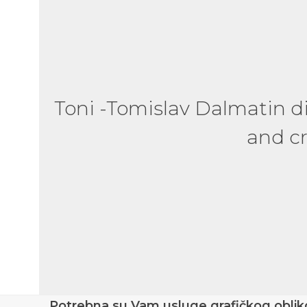
Absolutely fantastic pers
Toni -Tomislav Dalmatin 
a great manner. Highly 
and cr