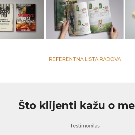
REFERENTNA LISTA RADOVA
Što klijenti kažu o m
Testimonilas