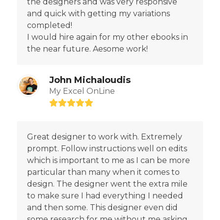
the designers and was very responsive
and quick with getting my variations
completed!
I would hire again for my other ebooks in
the near future. Aesome work!
John Michaloudis
My Excel OnLine
Rating:
5
Great designer to work with. Extremely
prompt. Follow instructions well on edits
which is important to me as I can be more
particular than many when it comes to
design. The designer went the extra mile
to make sure I had everything I needed
and then some. This designer even did
some research for me without me asking.