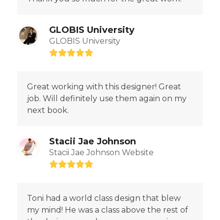
GLOBIS University
GLOBIS University
Rating:
5
Great working with this designer! Great
job. Will definitely use them again on my
next book.
Stacii Jae Johnson
Stacii Jae Johnson Website
Rating:
5
Toni had a world class design that blew
my mind! He was a class above the rest of