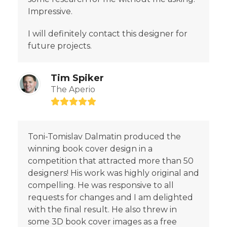
Impressive.
I will definitely contact this designer for
future projects.
Tim Spiker
The Aperio
Rating:
5
Toni-Tomislav Dalmatin produced the
winning book cover design in a
competition that attracted more than 50
designers! His work was highly original and
compelling. He was responsive to all
requests for changes and I am delighted
with the final result. He also threw in
some 3D book cover images as a free