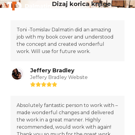
Skip
Dizaj korica knjige
Open
Close
to
mobile
mobile
content
menu
menu
Toni -Tomislav Dalmatin did an amazing
job with my book cover and understood
the concept and created wonderful
work. Will use for future work.
Jeffery Bradley
Jeffery Bradley Website
Rating:
5
Absolutely fantastic person to work with –
made wonderful changes and delivered
the work in a great manner. Highly
recommended, would work with again!
Thank you so much for the great work.